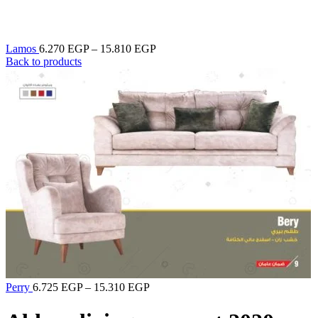
Lamos
6.270
EGP
–
15.810
EGP
Back to products
Perry
6.725
EGP
–
15.310
EGP