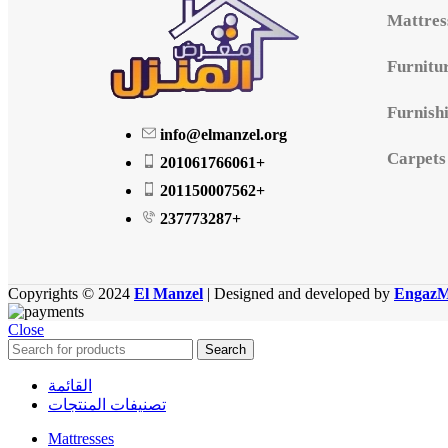
Mattres
Furnitu
Furnish
info@elmanzel.org
Carpets
201061766061+
201150007562+
237773287+
Copyrights © 2024
El Manzel
| Designed and developed by
EngazM
Close
Search
القائمة
تصنيفات المنتجات
Mattresses