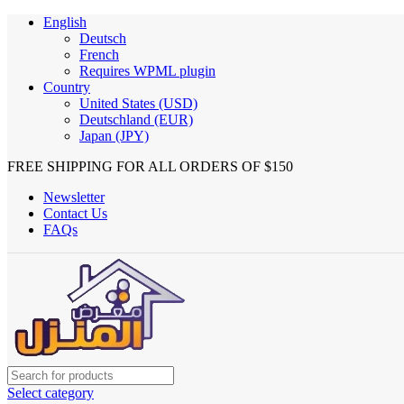
English
Deutsch
French
Requires WPML plugin
Country
United States (USD)
Deutschland (EUR)
Japan (JPY)
FREE SHIPPING FOR ALL ORDERS OF $150
Newsletter
Contact Us
FAQs
Select category