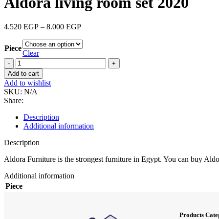
Aldora living room set 2020
4.520
EGP
–
8.000
EGP
Piece
Clear
Add to cart
Add to wishlist
SKU:
N/A
Share:
Description
Additional information
Description
Aldora Furniture is the strongest furniture in Egypt. You can buy Aldo
Additional information
Piece
Products Cate