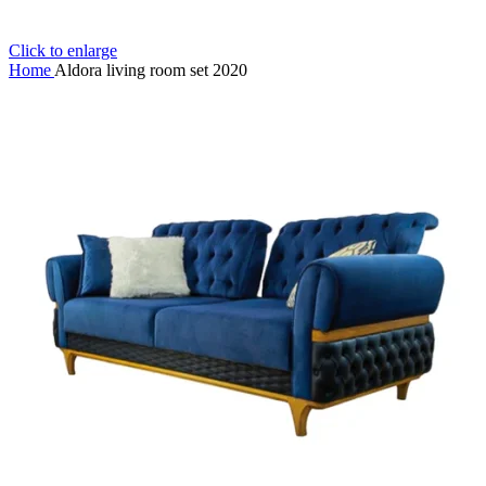
Click to enlarge
Home
Aldora living room set 2020