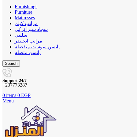
Furnishings
Furniture
Mattresses
مراتب كيلم
سجاد سيرا تركي
سليبي
مراتب انجلندر
يانسن سوست منفصله
يانسن متصله
Search
Support 24/7
+237773287
0
items
0
EGP
Menu