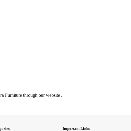
ra Furniture through our website .
gories
Important Links