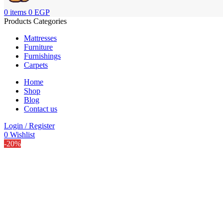
0
items
0
EGP
Products Categories
Mattresses
Furniture
Furnishings
Carpets
Home
Shop
Blog
Contact us
Login / Register
0
Wishlist
-20%