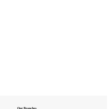
Our Branches