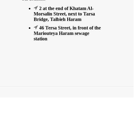
2 at the end of Khatam Al-
Morsalin Street, next to Tarsa
Bridge, Talbieh Haram
46 Tersa Street, in front of the
Mariouteya Haram sewage
station