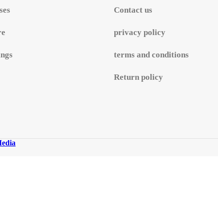
ses
Contact us
re
privacy policy
ings
terms and conditions
Return policy
edia