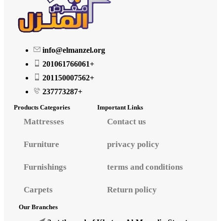
info@elmanzel.org
201061766061+
201150007562+
237773287+
Products Categories
Important Links
Mattresses
Contact us
Furniture
privacy policy
Furnishings
terms and conditions
Carpets
Return policy
Our Branches