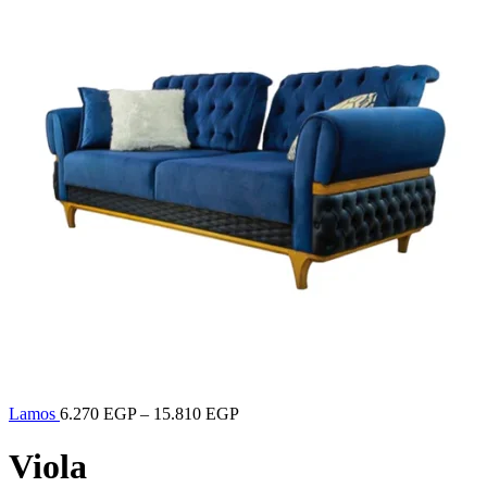
Lamos
6.270
EGP
–
15.810
EGP
Viola