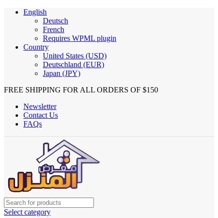
English
Deutsch
French
Requires WPML plugin
Country
United States (USD)
Deutschland (EUR)
Japan (JPY)
FREE SHIPPING FOR ALL ORDERS OF $150
Newsletter
Contact Us
FAQs
Select category