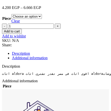
4.200
EGP
–
6.666
EGP
Piece
Clear
Add to cart
Add to wishlist
SKU:
N/A
Share:
Description
Additional information
Description
Additional information
Piece