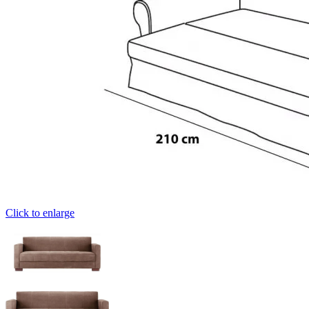
Click to enlarge