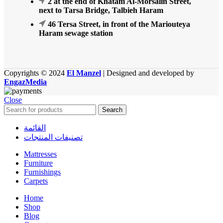
2 at the end of Khatam Al-Morsalin Street,
next to Tarsa Bridge, Talbieh Haram
46 Tersa Street, in front of the Mariouteya
Haram sewage station
Copyrights © 2024
El Manzel
| Designed and developed by
EngazMedia
Close
Search
القائمة
تصنيفات المنتجات
Mattresses
Furniture
Furnishings
Carpets
Home
Shop
Blog