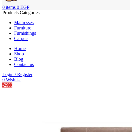
0
items
0
EGP
Products Categories
Mattresses
Furniture
Furnishings
Carpets
Home
Shop
Blog
Contact us
Login / Register
0
Wishlist
-29%