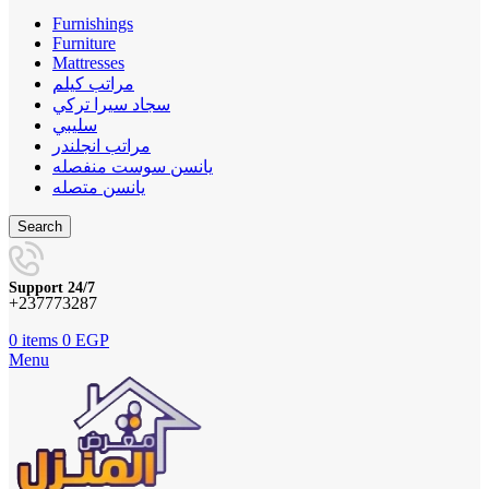
Furnishings
Furniture
Mattresses
مراتب كيلم
سجاد سيرا تركي
سليبي
مراتب انجلندر
يانسن سوست منفصله
يانسن متصله
Search
Support 24/7
+237773287
0
items
0
EGP
Menu