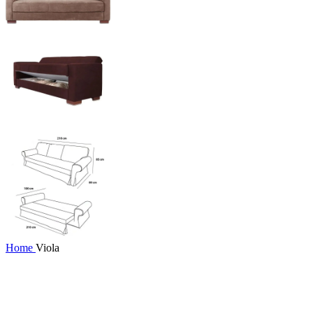
Home
Viola