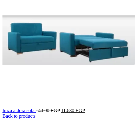
Imza aldora sofa
14.600
EGP
11.680
EGP
Back to products